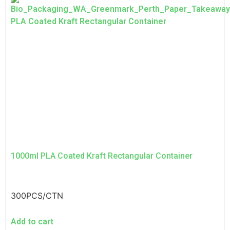
1000ml PLA Coated Kraft Rectangular Container
300PCS/CTN
Add to cart