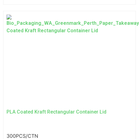
PLA Coated Kraft Rectangular Container Lid
300PCS/CTN