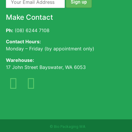
Make Contact
Ph:
(08) 6244 7108
Contact Hours:
Monday – Friday (by appointment only)
Warehouse:
17 John Street Bayswater, WA 6053
© Bio Packaging WA