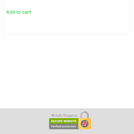
Add to cart