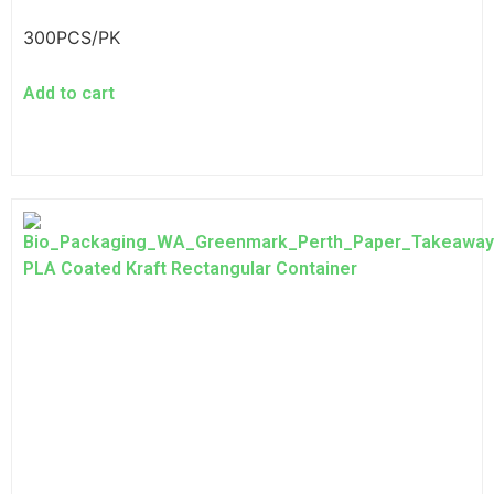
300PCS/PK
Add to cart