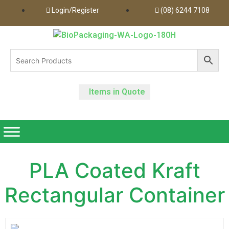
Login/Register
(08) 6244 7108
Items in Quote
PLA Coated Kraft
Rectangular Container