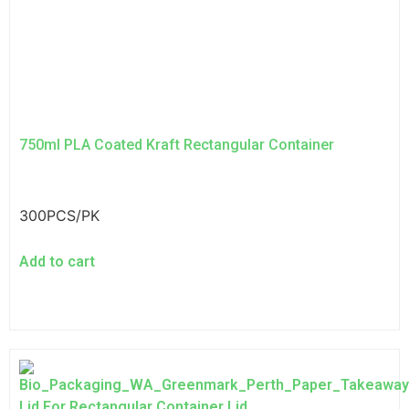
750ml PLA Coated Kraft Rectangular Container
300PCS/PK
Add to cart