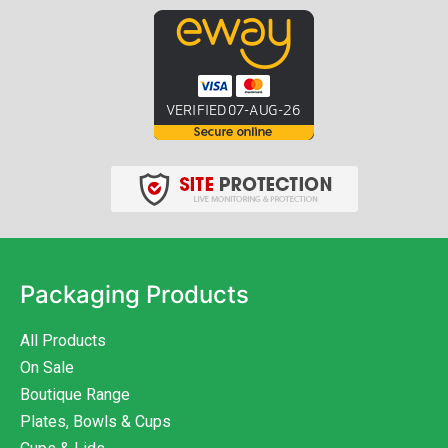
Packaging Products
All Products
On Sale
Boutique Range
Plates, Bowls & Cups