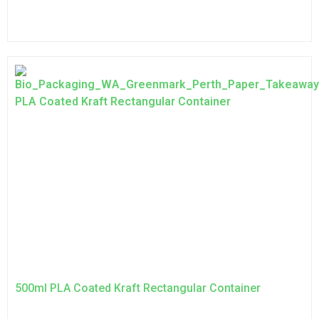
500ml PLA Coated Kraft Rectangular Container