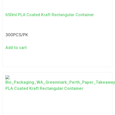
650ml PLA Coated Kraft Rectangular Container
300PCS/PK
Add to cart