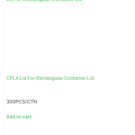
CPLA Lid For Rectangular Container Lid
300PCS/CTN
Add to cart