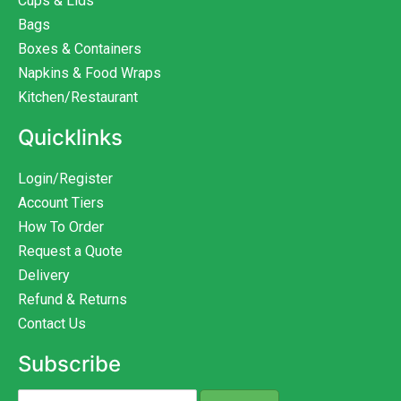
Cups & Lids
Bags
Boxes & Containers
Napkins & Food Wraps
Kitchen/Restaurant
Quicklinks
Login/Register
Account Tiers
How To Order
Request a Quote
Delivery
Refund & Returns
Contact Us
Subscribe