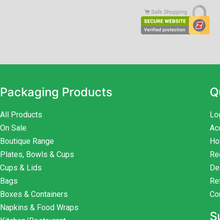
Packaging Products
Q
All Products
Lo
On Sale
Ac
Boutique Range
Ho
Plates, Bowls & Cups
Re
Cups & Lids
De
Bags
Re
Boxes & Containers
Co
Napkins & Food Wraps
S