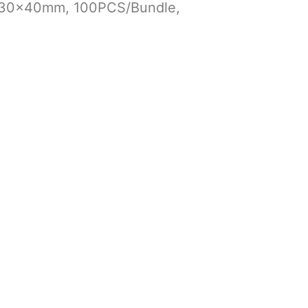
x330x40mm, 100PCS/Bundle,