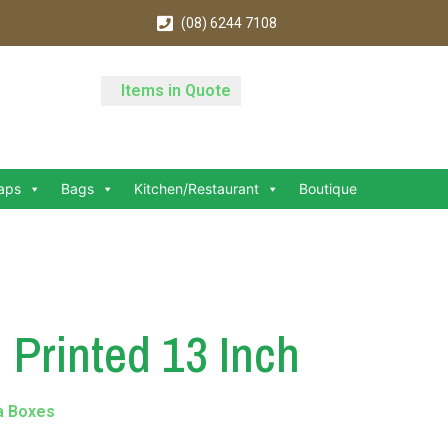
(08) 6244 7108
Items in Quote
aps
Bags
Kitchen/Restaurant
Boutique
 Printed 13 Inch
a Boxes