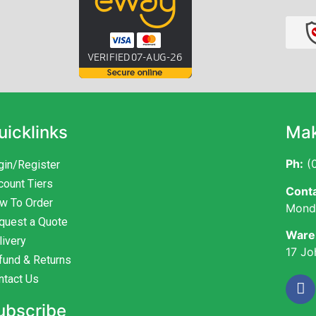
uicklinks
Mak
Ph:
(0
gin/Register
count Tiers
Conta
w To Order
Monda
quest a Quote
Ware
livery
17 Jo
fund & Returns
ntact Us
ubscribe