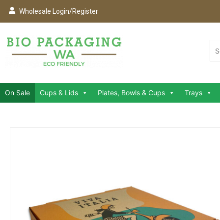
Wholesale Login/Register
On Sale
Cups & Lids
Plates, Bowls & Cups
Trays