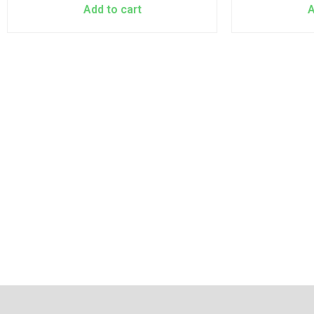
Add to cart
A