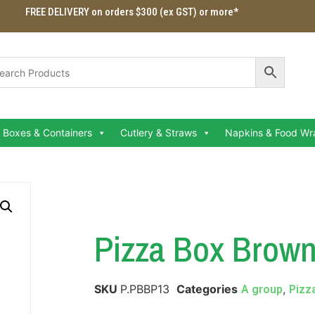
FREE DELIVERY on orders $300 (ex GST) or more*
Boxes & Containers
Cutlery & Straws
Napkins & Food Wr
Pizza Box Brown
SKU
P.PBBP13
Categories
,
A group
Pizz