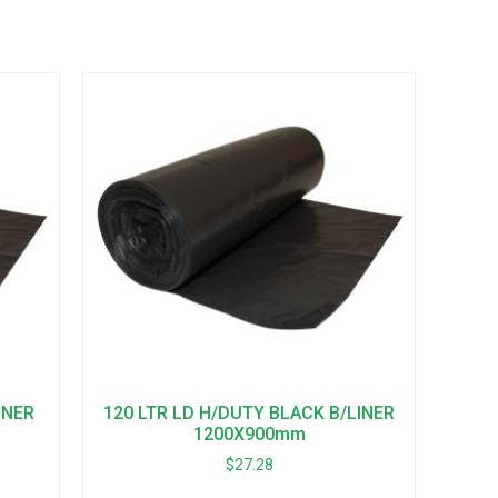
INER
120 LTR LD H/DUTY BLACK B/LINER
1200X900mm
$
27.28