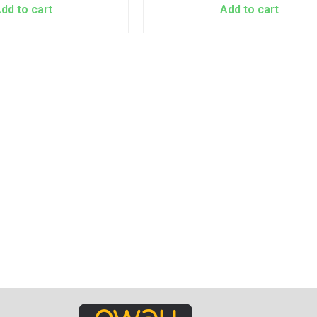
dd to cart
Add to cart