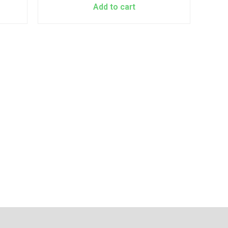
Add to cart