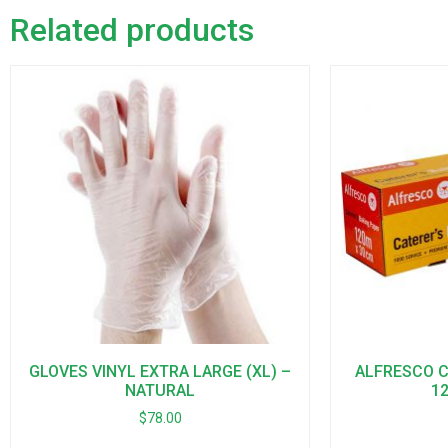
Related products
GLOVES VINYL EXTRA LARGE (XL) –
ALFRESCO Ca
NATURAL
1
$
78.00