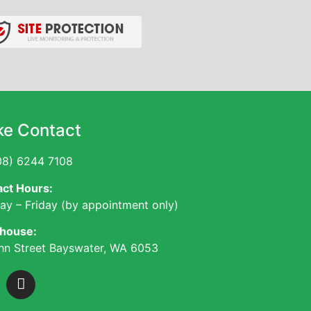
e Contact
8) 6244 7108
ct Hours:
y – Friday (by appointment only)
house:
hn Street Bayswater, WA 6053