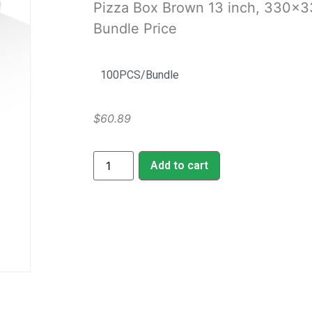
Pizza Box Brown 13 inch, 330
Bundle Price
100PCS/Bundle
$
60.89
Add to cart