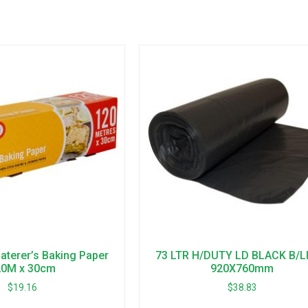
terer’s Baking Paper
73 LTR H/DUTY LD BLACK B/L
20M x 30cm
920X760mm
$
19.16
$
38.83