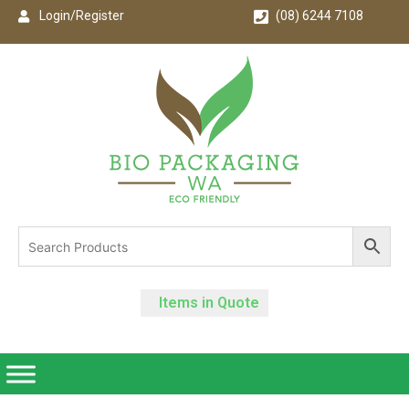
Login/Register
(08) 6244 7108
Items in Quote