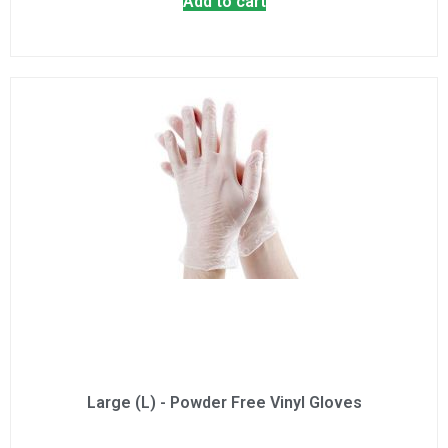
Add to cart
Large (L) - Powder Free Vinyl Gloves