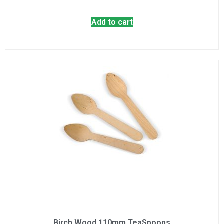
Add to cart
Birch Wood 110mm TeaSpoons