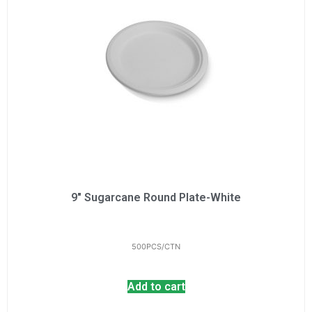
9" Sugarcane Round Plate-White
500PCS/CTN
Add to cart