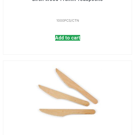
1000PCS/CTN
Add to cart