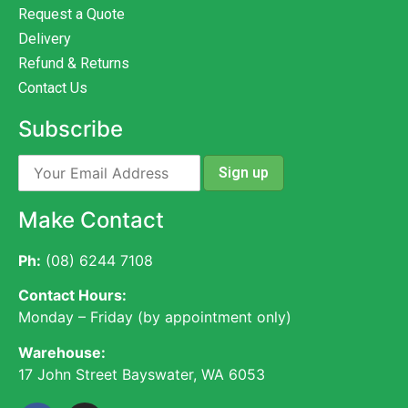
Request a Quote
Delivery
Refund & Returns
Contact Us
Subscribe
Make Contact
Ph:
(08) 6244 7108
Contact Hours:
Monday – Friday (by appointment only)
Warehouse:
17 John Street Bayswater, WA 6053