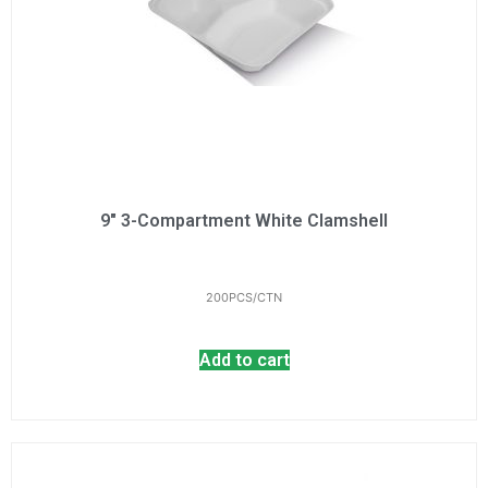
9" 3-Compartment White Clamshell
200PCS/CTN
Add to cart