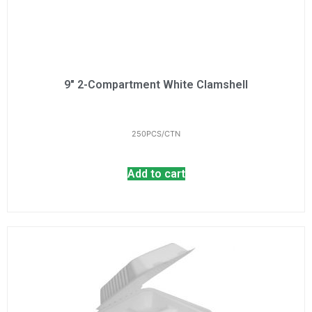
9" 2-Compartment White Clamshell
250PCS/CTN
Add to cart