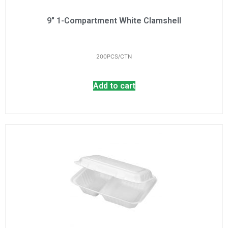
9" 1-Compartment White Clamshell
200PCS/CTN
Add to cart