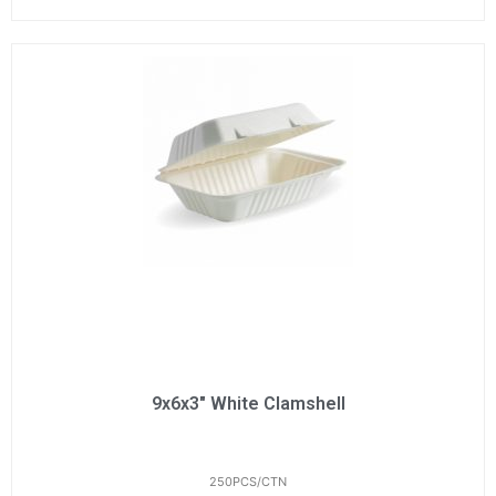
9x6x3" White Clamshell
250PCS/CTN