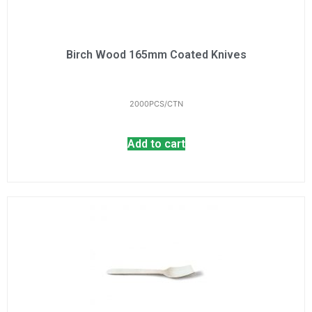
Birch Wood 165mm Coated Knives
2000PCS/CTN
Add to cart