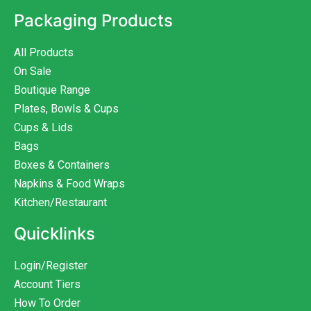
Packaging Products
All Products
On Sale
Boutique Range
Plates, Bowls & Cups
Cups & Lids
Bags
Boxes & Containers
Napkins & Food Wraps
Kitchen/Restaurant
Quicklinks
Login/Register
Account Tiers
How To Order