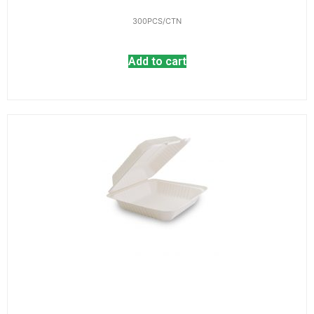
300PCS/CTN
Add to cart