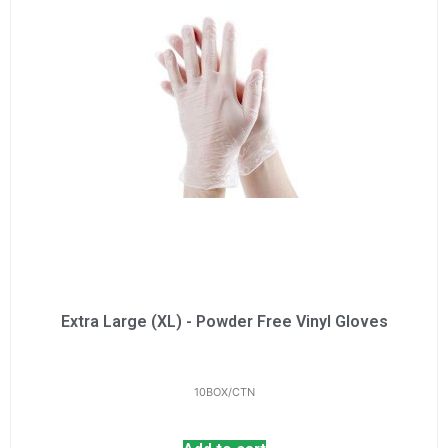
Extra Large (XL) - Powder Free Vinyl Gloves
10BOX/CTN