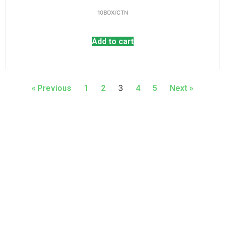
10BOX/CTN
Add to cart
3
« Previous
1
2
4
5
Next »