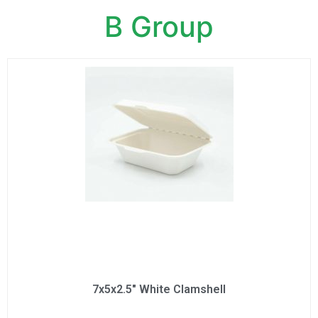
B Group
7x5x2.5" White Clamshell