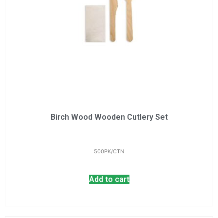
Birch Wood Wooden Cutlery Set
500PK/CTN
Add to cart