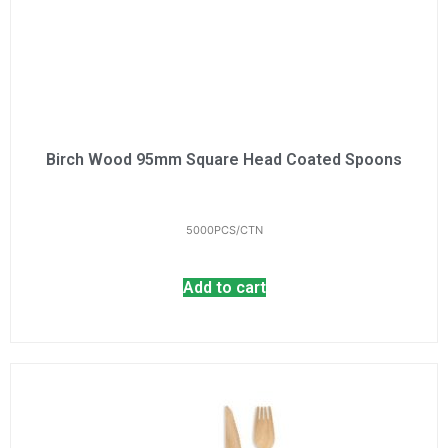
Birch Wood 95mm Square Head Coated Spoons
5000PCS/CTN
Add to cart