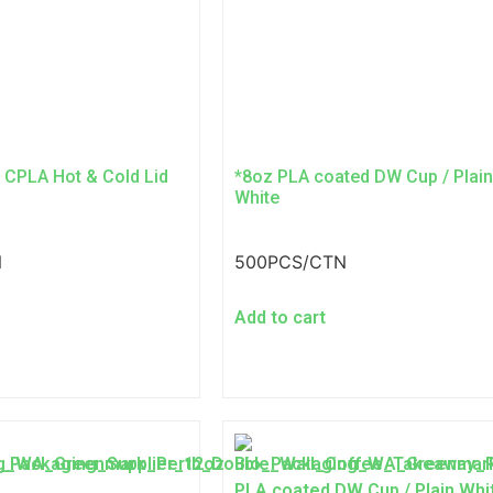
 CPLA Hot & Cold Lid
*8oz PLA coated DW Cup / Plain
White
N
500PCS/CTN
Add to cart