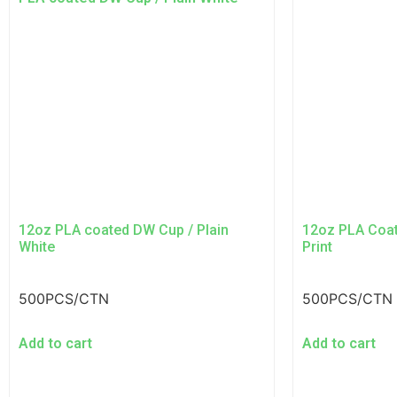
12oz PLA coated DW Cup / Plain
12oz PLA Coa
White
Print
500PCS/CTN
500PCS/CTN
Add to cart
Add to cart