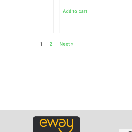
Add to cart
1
2
Next »