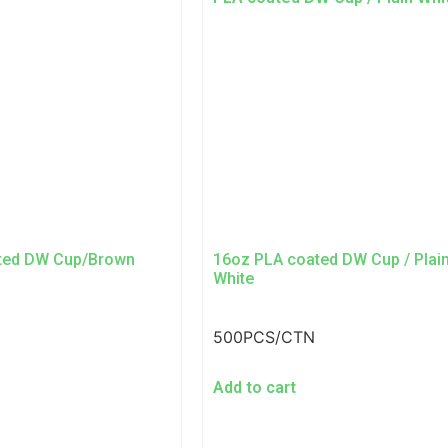
ted DW Cup/Brown
16oz PLA coated DW Cup / Plai
White
500PCS/CTN
Add to cart