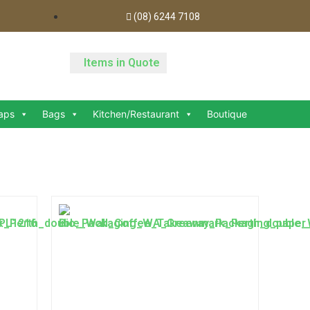
(08) 6244 7108
Items in Quote
aps
Bags
Kitchen/Restaurant
Boutique