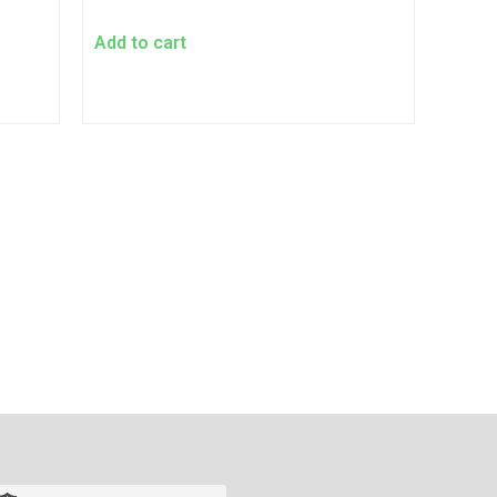
Add to cart