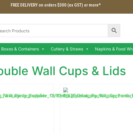
FREE DELIVERY on orders $300 (ex GST) or more*
Boxes & Containers
Cutlery & Straws
Napkins & Food Wr
ouble Wall Cups & Lids