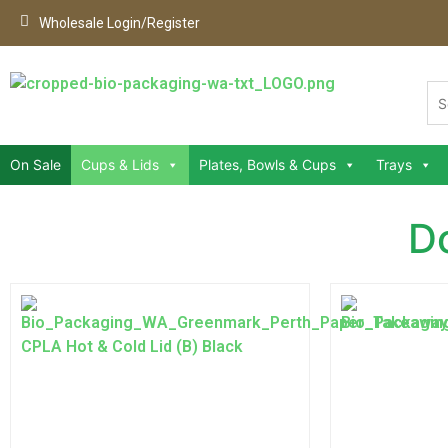
Wholesale Login/Register
On Sale
Cups & Lids
Plates, Bowls & Cups
Trays
D