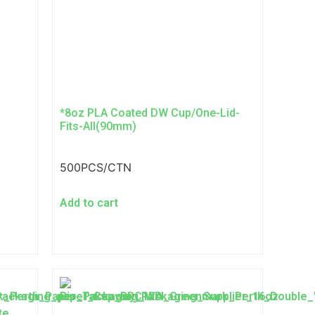
*8oz PLA Coated DW Cup/One-Lid-
Fits-All(90mm)
500PCS/CTN
Add to cart