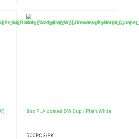
W)
8oz PLA coated DW Cup / Plain White
500PCS/PK