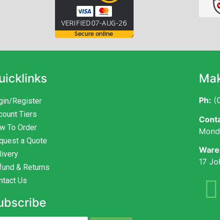
uicklinks
Mak
Ph:
(0
gin/Register
count Tiers
Conta
w To Order
Monda
quest a Quote
Ware
livery
17 Jo
fund & Returns
ntact Us
ubscribe