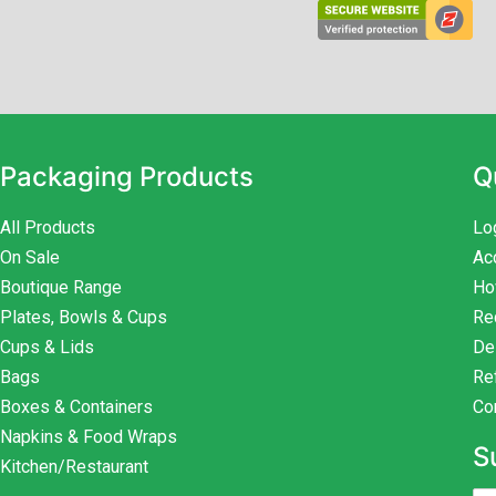
Packaging Products
Q
All Products
Lo
On Sale
Ac
Boutique Range
Ho
Plates, Bowls & Cups
Re
Cups & Lids
De
Bags
Re
Boxes & Containers
Co
Napkins & Food Wraps
S
Kitchen/Restaurant