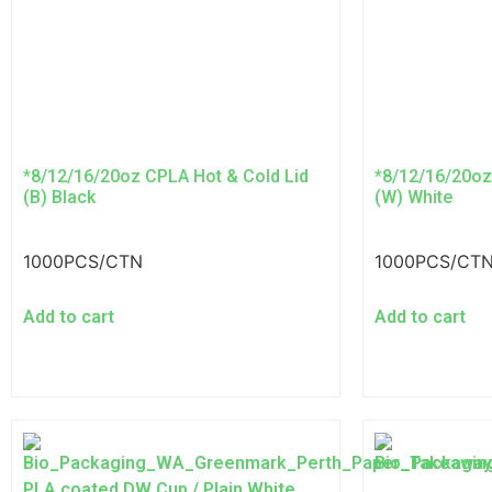
*8/12/16/20oz CPLA Hot & Cold Lid
*8/12/16/20oz
(B) Black
(W) White
1000PCS/CTN
1000PCS/CT
Add to cart
Add to cart