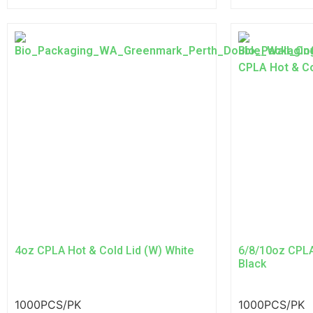
4oz CPLA Hot & Cold Lid (W) White
6/8/10oz CPLA
Black
1000PCS/PK
1000PCS/PK