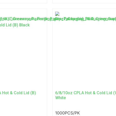
 Hot & Cold Lid (B)
6/8/10oz CPLA Hot & Cold Lid (
White
1000PCS/PK