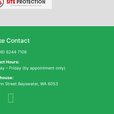
e Contact
8) 6244 7108
ct Hours:
y – Friday (by appointment only)
house:
hn Street Bayswater, WA 6053