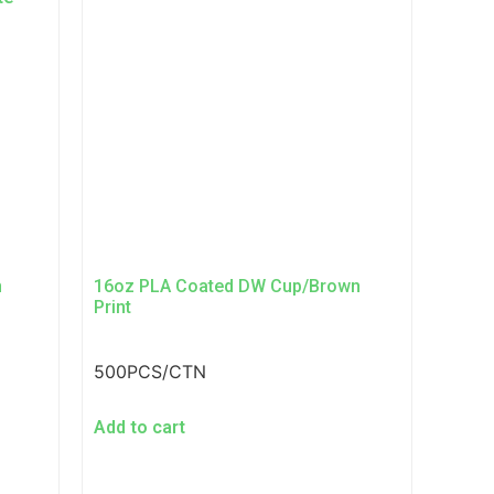
n
16oz PLA Coated DW Cup/Brown
Print
500PCS/CTN
Add to cart