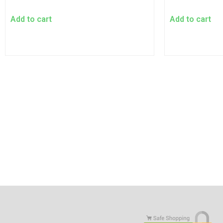
Add to cart
Add to cart