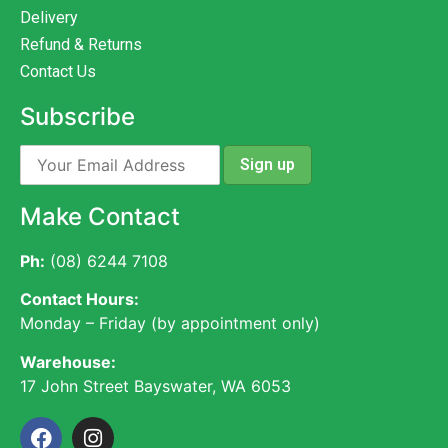
Delivery
Refund & Returns
Contact Us
Subscribe
Make Contact
Ph:
(08) 6244 7108
Contact Hours:
Monday – Friday (by appointment only)
Warehouse:
17 John Street Bayswater, WA 6053