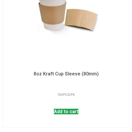
8oz Kraft Cup Sleeve (80mm)
100PCS/PK
Add to cart