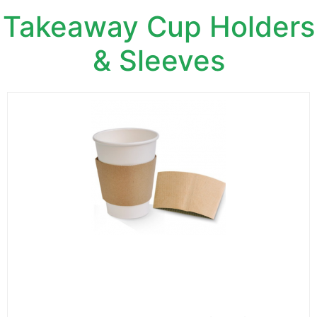
Takeaway Cup Holders
& Sleeves