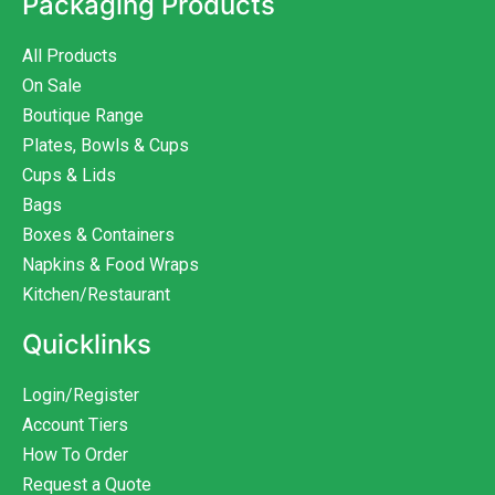
Packaging Products
All Products
On Sale
Boutique Range
Plates, Bowls & Cups
Cups & Lids
Bags
Boxes & Containers
Napkins & Food Wraps
Kitchen/Restaurant
Quicklinks
Login/Register
Account Tiers
How To Order
Request a Quote