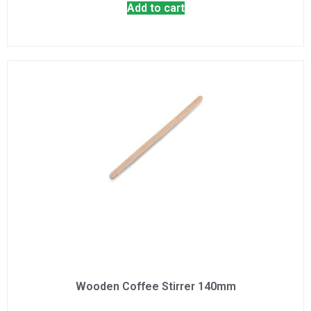
Add to cart
Wooden Coffee Stirrer 140mm