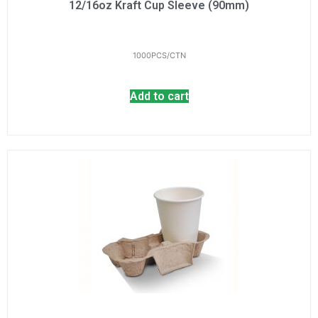
12/16oz Kraft Cup Sleeve (90mm)
1000PCS/CTN
Add to cart