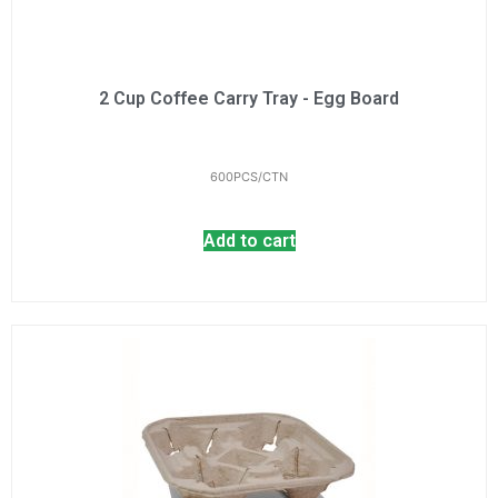
2 Cup Coffee Carry Tray - Egg Board
600PCS/CTN
Add to cart