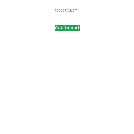
10000PCS/CTN
Add to cart