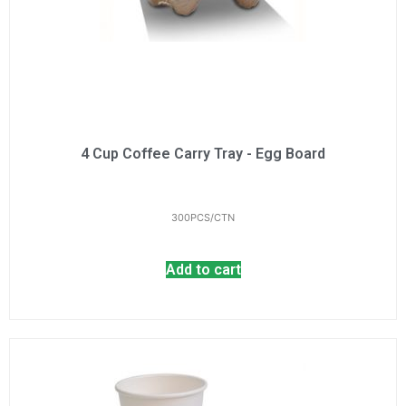
4 Cup Coffee Carry Tray - Egg Board
300PCS/CTN
Add to cart