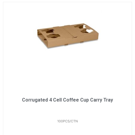
Corrugated 4 Cell Coffee Cup Carry Tray
100PCS/CTN