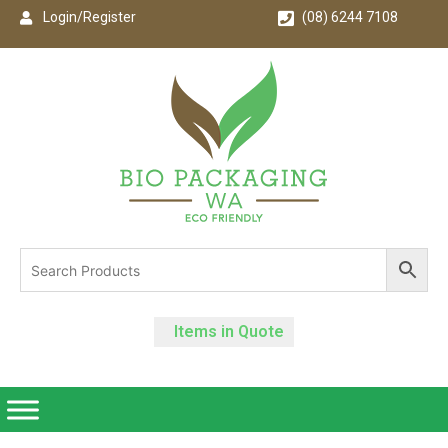
Login/Register
(08) 6244 7108
Items in Quote