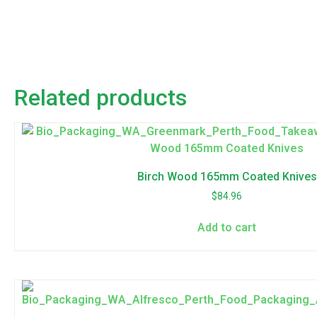
Related products
Birch Wood 165mm Coated Knives
$
84.96
Add to cart