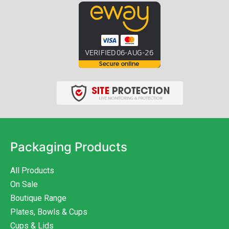
Packaging Products
All Products
On Sale
Boutique Range
Plates, Bowls & Cups
Cups & Lids