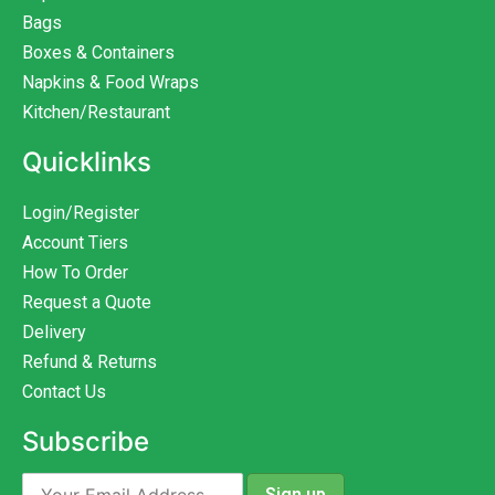
Bags
Boxes & Containers
Napkins & Food Wraps
Kitchen/Restaurant
Quicklinks
Login/Register
Account Tiers
How To Order
Request a Quote
Delivery
Refund & Returns
Contact Us
Subscribe