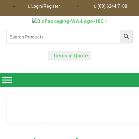
Login/Register
(08) 6244 7108
Items in Quote