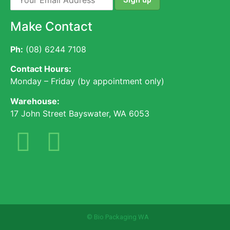
Make Contact
Ph:
(08) 6244 7108
Contact Hours:
Monday – Friday (by appointment only)
Warehouse:
17 John Street Bayswater, WA 6053
© Bio Packaging WA