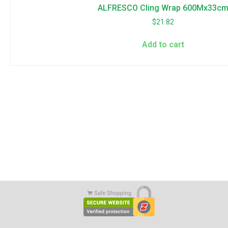
ALFRESCO Cling Wrap 600Mx33c
$
21.82
Add to cart