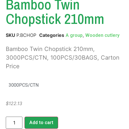
Bamboo Twin
Chopstick 210mm
SKU
P.BCHOP
Categories
,
A group
Wooden cutlery
Bamboo Twin Chopstick 210mm,
3000PCS/CTN, 100PCS/30BAGS, Carton
Price
3000PCS/CTN
$
122.13
Add to cart