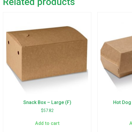
Related products
Snack Box – Large (F)
Hot Dog 
$
57.82
Add to cart
A