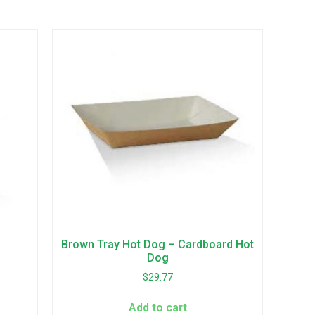
Brown Tray Hot Dog – Cardboard Hot
Dog
$
29.77
Add to cart