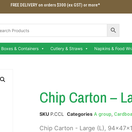
FREE DELIVERY on orders $300 (ex GST) or more*
Boxes & Containers
Cutlery & Straws
Napkins & Food Wr
Chip Carton – La
SKU
P.CCL
Categories
,
A group
Cardboa
Chip Carton - Large (L), 94x4