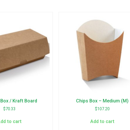
Box / Kraft Board
Chips Box – Medium (M)
$
70.33
$
107.20
dd to cart
Add to cart