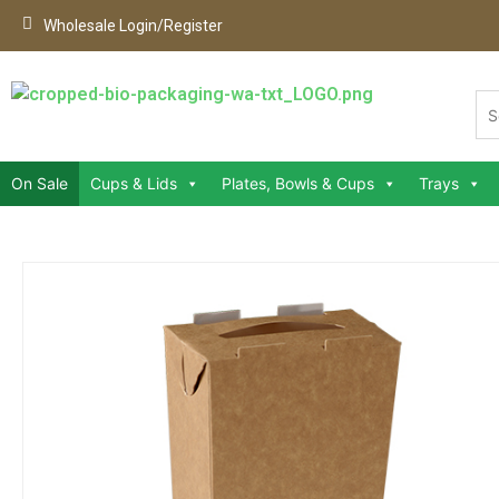
Wholesale Login/Register
On Sale
Cups & Lids
Plates, Bowls & Cups
Trays