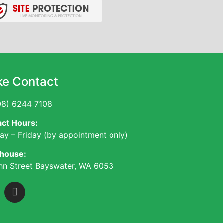
e Contact
8) 6244 7108
ct Hours:
y – Friday (by appointment only)
house:
hn Street Bayswater, WA 6053