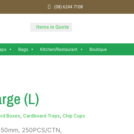
(08) 6244 7108
Items in Quote
aps
Bags
Kitchen/Restaurant
Boutique
rge (L)
,
,
rd Boxes
Cardboard Trays
Chip Cups
7x150mm, 250PCS/CTN,