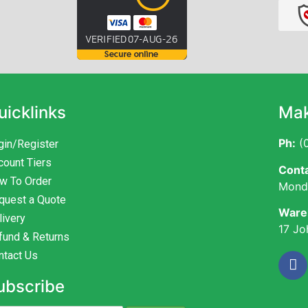
uicklinks
Mak
Ph:
(0
gin/Register
count Tiers
Conta
w To Order
Monda
quest a Quote
Ware
livery
17 Jo
fund & Returns
ntact Us
ubscribe