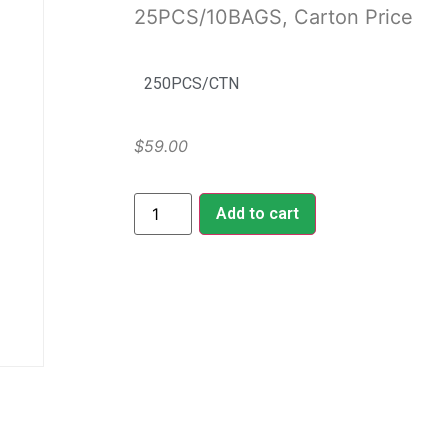
25PCS/10BAGS, Carton Price
250PCS/CTN
$
59.00
Add to cart