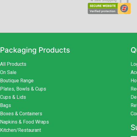
Packaging Products
Q
All Products
Lo
On Sale
Ac
Boutique Range
Ho
Plates, Bowls & Cups
Re
Cups & Lids
De
Bags
Re
Boxes & Containers
Co
Napkins & Food Wraps
S
Kitchen/Restaurant