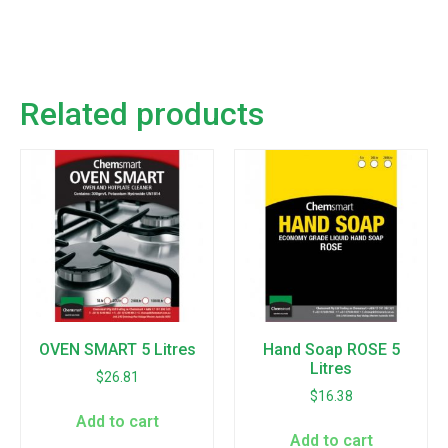
Related products
OVEN SMART 5 Litres
Hand Soap ROSE 5
Litres
$
26.81
$
16.38
Add to cart
Add to cart