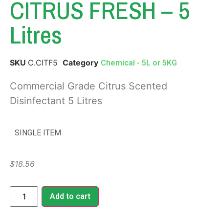
CITRUS FRESH – 5
Litres
SKU
C.CITF5
Category
Chemical - 5L or 5KG
Commercial Grade Citrus Scented
Disinfectant 5 Litres
SINGLE ITEM
$
18.56
Add to cart