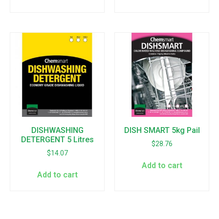
DISHWASHING
DISH SMART 5kg Pail
DETERGENT 5 Litres
$
28.76
$
14.07
Add to cart
Add to cart