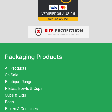
Packaging Products
All Products
On Sale
Boutique Range
Plates, Bowls & Cups
Cups & Lids
Bags
Boxes & Containers