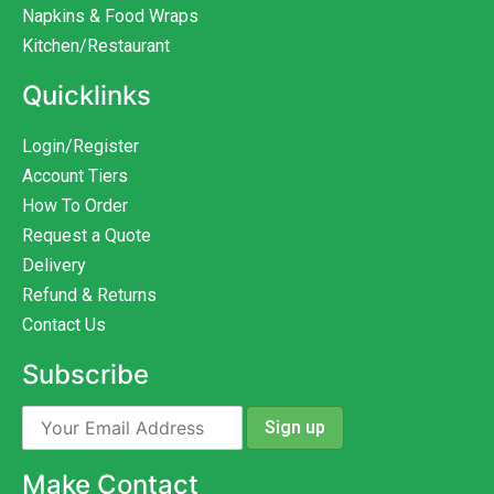
Napkins & Food Wraps
Kitchen/Restaurant
Quicklinks
Login/Register
Account Tiers
How To Order
Request a Quote
Delivery
Refund & Returns
Contact Us
Subscribe
Make Contact