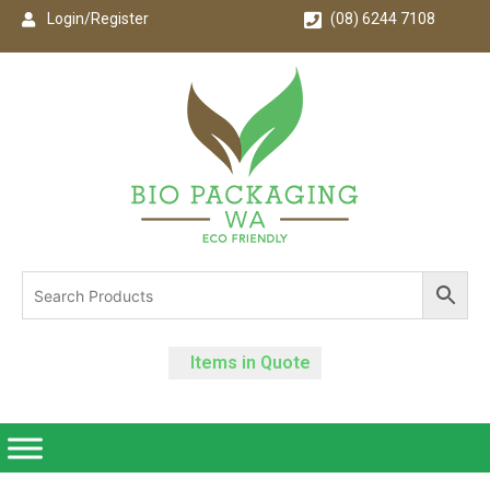
Login/Register
(08) 6244 7108
Items in Quote