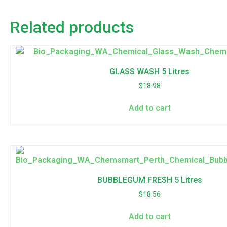
Related products
GLASS WASH 5 Litres
$
18.98
Add to cart
BUBBLEGUM FRESH 5 Litres
$
18.56
Add to cart