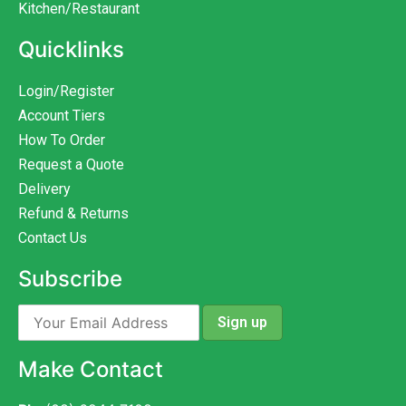
Kitchen/Restaurant
Quicklinks
Login/Register
Account Tiers
How To Order
Request a Quote
Delivery
Refund & Returns
Contact Us
Subscribe
Make Contact