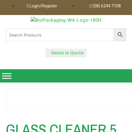
Login/Register
(08) 6244 7108
Items in Quote
GLASS CLEANER 5