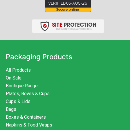
Packaging Products
All Products
On Sale
Boutique Range
Plates, Bowls & Cups
Cups & Lids
Bags
Boxes & Containers
Napkins & Food Wraps