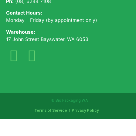
Ph:
(08) 6244 7108
Contact Hours:
Monday – Friday (by appointment only)
Warehouse:
17 John Street Bayswater, WA 6053
© Bio Packaging WA
Terms of Service
|
Privacy Policy