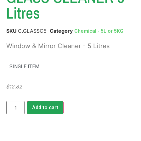
Litres
SKU
C.GLASSC5
Category
Chemical - 5L or 5KG
Window & Mirror Cleaner - 5 Litres
SINGLE ITEM
$
12.82
Add to cart