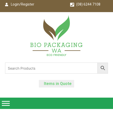
Login/Register
(08) 6244 7108
Items in Quote