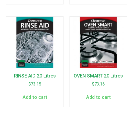
RINSE AID 20 Litres
OVEN SMART 20 Litres
$
73.15
$
73.16
Add to cart
Add to cart