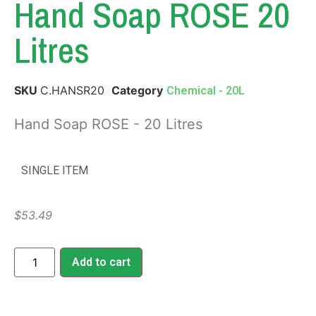
Hand Soap ROSE 20
Litres
SKU
C.HANSR20
Category
Chemical - 20L
Hand Soap ROSE - 20 Litres
SINGLE ITEM
$
53.49
Add to cart