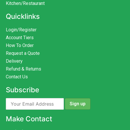
Kitchen/Restaurant
Quicklinks
Login/Register
Account Tiers
How To Order
Request a Quote
Delivery
Refund & Returns
Contact Us
Subscribe
Make Contact