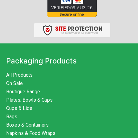
Packaging Products
All Products
On Sale
Boutique Range
Plates, Bowls & Cups
Cups & Lids
Bags
Boxes & Containers
Napkins & Food Wraps