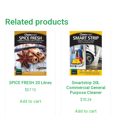
Related products
SPICE FRESH 20 Litres
Smartstrip 20L
Commercial General
$
57.15
Purpose Cleaner
$
70.24
Add to cart
Add to cart