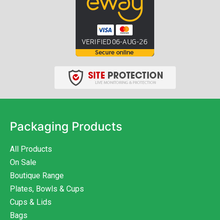
Packaging Products
All Products
On Sale
Boutique Range
Plates, Bowls & Cups
Cups & Lids
Bags