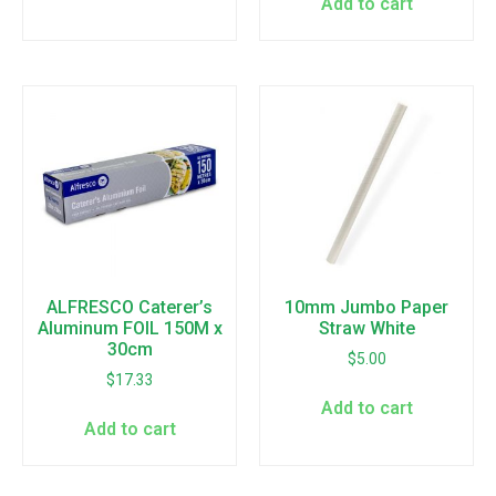
Add to cart
ALFRESCO Caterer’s
10mm Jumbo Paper
Aluminum FOIL 150M x
Straw White
30cm
$
5.00
$
17.33
Add to cart
Add to cart