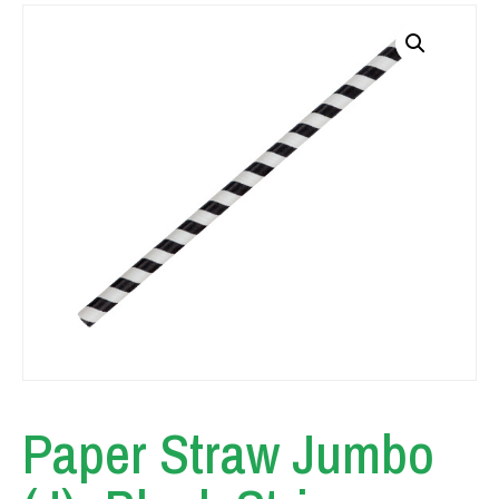
Paper Straw Jumbo