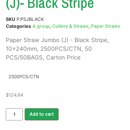
(J)- Black Stripe
SKU
P.PSJBLACK
Categories
,
,
A group
Cutlery & Straws
Paper Straws
Paper Straw Jumbo (J) - Black Stripe,
10x240mm, 2500PCS/CTN, 50
PCS/50BAGS, Carton Price
2500PCS/CTN
$
124.84
Add to cart