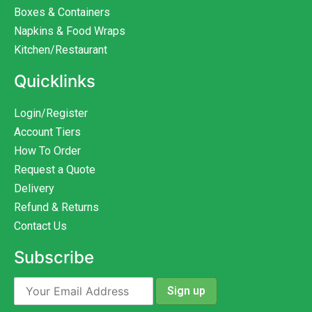
Boxes & Containers
Napkins & Food Wraps
Kitchen/Restaurant
Quicklinks
Login/Register
Account Tiers
How To Order
Request a Quote
Delivery
Refund & Returns
Contact Us
Subscribe