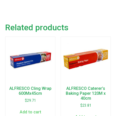
Related products
ALFRESCO Cling Wrap
ALFRESCO Caterer’s
600Mx45cm
Baking Paper 120M x
40cm
$
29.71
$
23.81
Add to cart