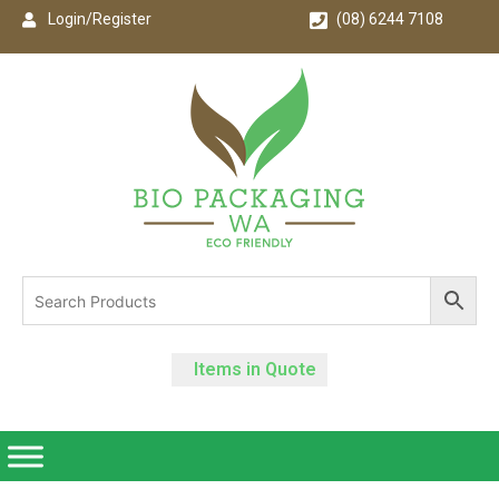
Login/Register
(08) 6244 7108
Items in Quote