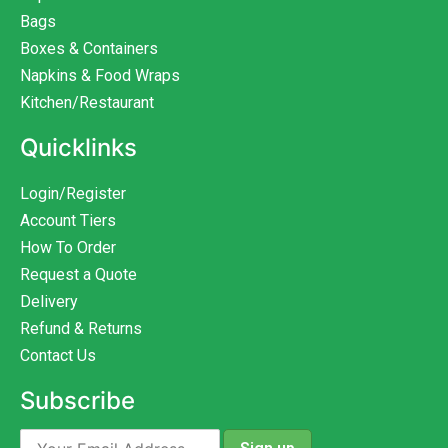
Bags
Boxes & Containers
Napkins & Food Wraps
Kitchen/Restaurant
Quicklinks
Login/Register
Account Tiers
How To Order
Request a Quote
Delivery
Refund & Returns
Contact Us
Subscribe