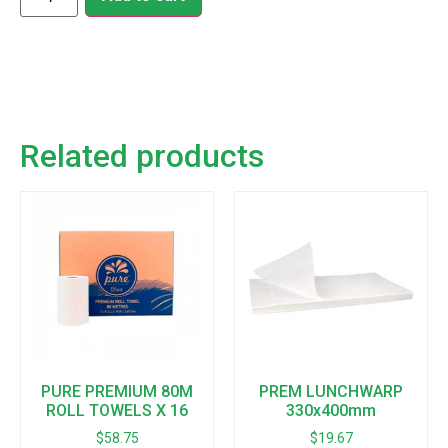
Related products
PURE PREMIUM 80M
PREM LUNCHWARP
ROLL TOWELS X 16
330x400mm
$
58.75
$
19.67