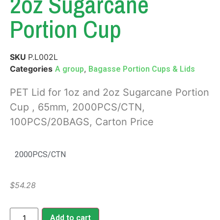
2oz Sugarcane
Portion Cup
SKU
P.L002L
Categories
,
A group
Bagasse Portion Cups & Lids
PET Lid for 1oz and 2oz Sugarcane Portion
Cup , 65mm, 2000PCS/CTN,
100PCS/20BAGS, Carton Price
2000PCS/CTN
$
54.28
Add to cart