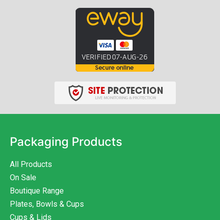
Packaging Products
All Products
On Sale
Boutique Range
Plates, Bowls & Cups
Cups & Lids