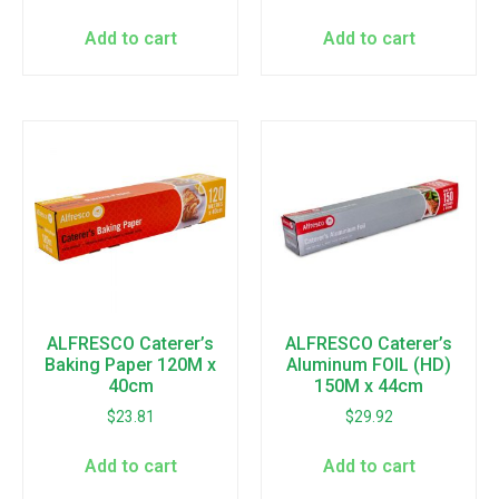
Add to cart
Add to cart
ALFRESCO Caterer’s
ALFRESCO Caterer’s
Baking Paper 120M x
Aluminum FOIL (HD)
40cm
150M x 44cm
$
23.81
$
29.92
Add to cart
Add to cart