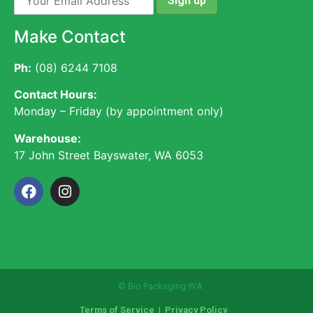
Make Contact
Ph:
(08) 6244 7108
Contact Hours:
Monday – Friday (by appointment only)
Warehouse:
17 John Street Bayswater, WA 6053
© Bio Packaging WA
Terms of Service
|
Privacy Policy