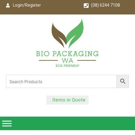
Login/Register
(08) 6244 7108
Items in Quote