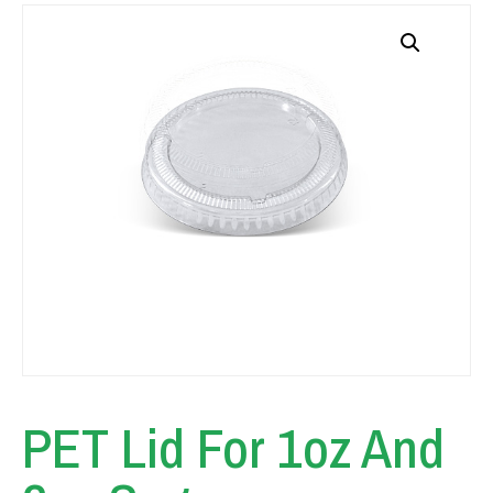
PET Lid For 1oz And