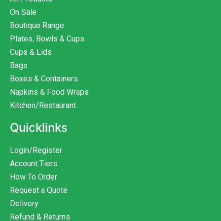
On Sale
Boutique Range
Plates, Bowls & Cups
Cups & Lids
Bags
Boxes & Containers
Napkins & Food Wraps
Kitchen/Restaurant
Quicklinks
Login/Register
Account Tiers
How To Order
Request a Quote
Delivery
Refund & Returns