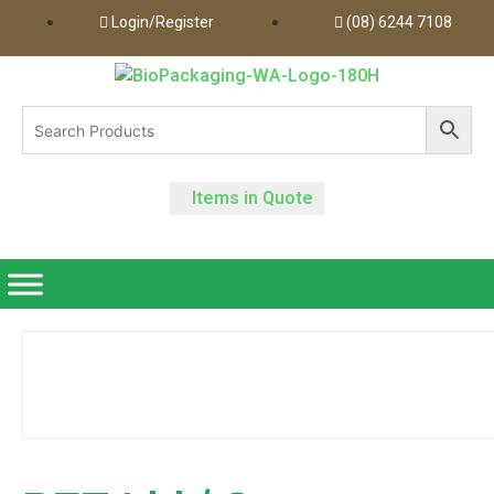
Login/Register
(08) 6244 7108
Items in Quote