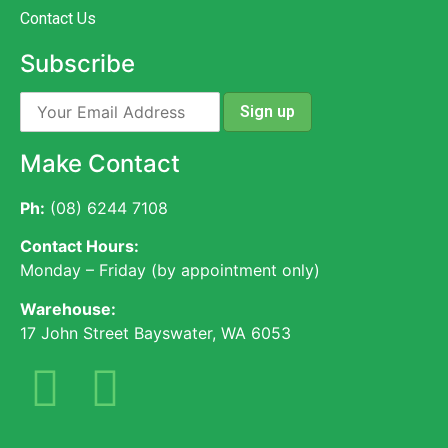
Contact Us
Subscribe
Make Contact
Ph:
(08) 6244 7108
Contact Hours:
Monday – Friday (by appointment only)
Warehouse:
17 John Street Bayswater, WA 6053