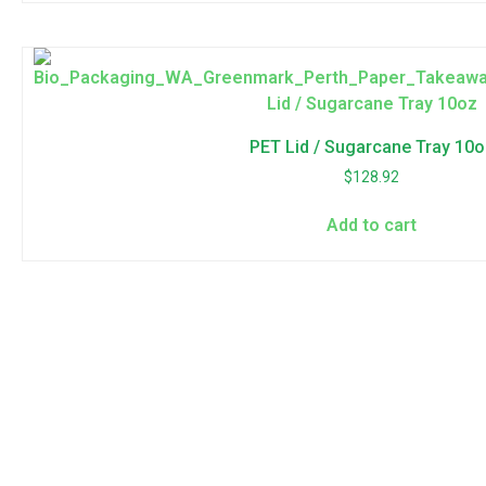
PET Lid / Sugarcane Tray 10o
$
128.92
Add to cart