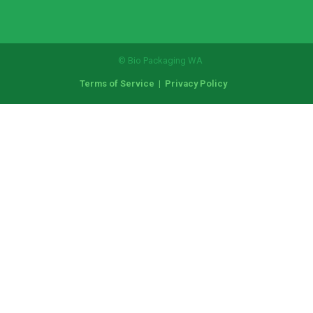
© Bio Packaging WA
Terms of Service
|
Privacy Policy