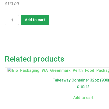
$
113.99
Add to cart
Related products
Takeaway Container 32oz (900
$
103.13
Add to cart