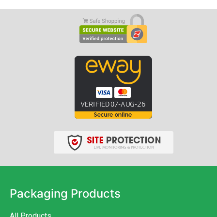
Packaging Products
All Products