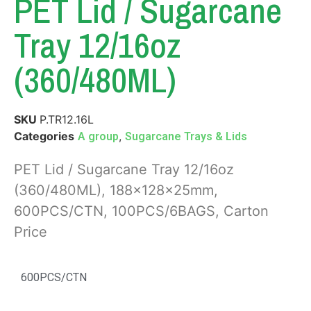
PET Lid / Sugarcane
Tray 12/16oz
(360/480ML)
SKU
P.TR12.16L
Categories
,
A group
Sugarcane Trays & Lids
PET Lid / Sugarcane Tray 12/16oz
(360/480ML), 188x128x25mm,
600PCS/CTN, 100PCS/6BAGS, Carton
Price
600PCS/CTN