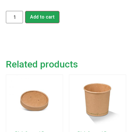
Add to cart
Related products