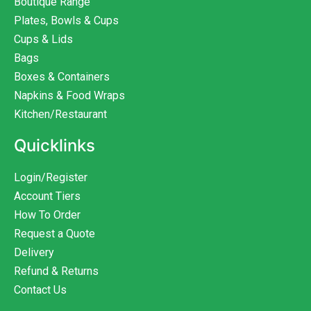
Boutique Range
Plates, Bowls & Cups
Cups & Lids
Bags
Boxes & Containers
Napkins & Food Wraps
Kitchen/Restaurant
Quicklinks
Login/Register
Account Tiers
How To Order
Request a Quote
Delivery
Refund & Returns
Contact Us