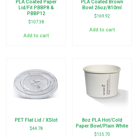
PLA Coated Paper
PLA Coated Brown
Lid/Fit P.BBP8 &
Bowl 26oz/810ml
P.BBP12
$
169.92
$
107.38
Add to cart
Add to cart
PET Flat Lid / XSlot
8oz PLA Hot/Cold
Paper Bowl/Plain White
$
44.78
$
135.70