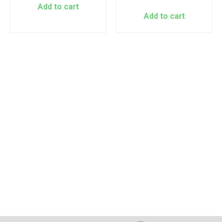
Add to cart
Add to cart