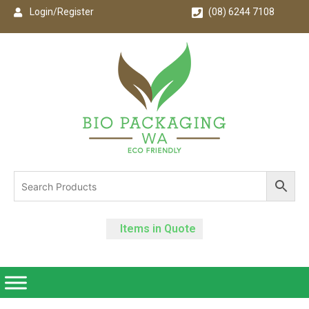
Login/Register
(08) 6244 7108
Items in Quote