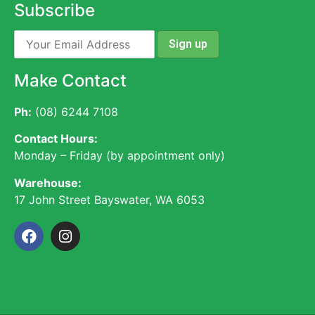
Subscribe
Make Contact
Ph:
(08) 6244 7108
Contact Hours:
Monday – Friday (by appointment only)
Warehouse:
17 John Street Bayswater, WA 6053