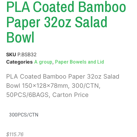
PLA Coated Bamboo
Paper 32oz Salad
Bowl
SKU
P.BSB32
Categories
,
A group
Paper Bowels and Lid
PLA Coated Bamboo Paper 32oz Salad
Bowl 150x128x78mm, 300/CTN,
50PCS/6BAGS, Carton Price
300PCS/CTN
$
115.76