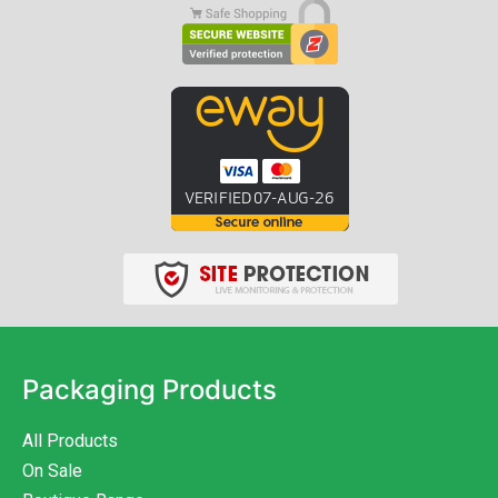
Packaging Products
All Products
On Sale