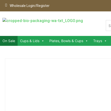
Wholesale Login/Register
On Sale
Cups & Lids
Plates, Bowls & Cups
Trays