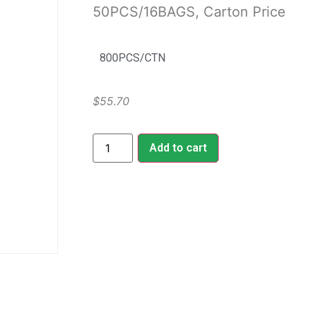
50PCS/16BAGS, Carton Price
800PCS/CTN
$
55.70
Add to cart