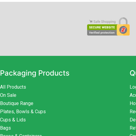
Packaging Products
Q
All Products
Lo
On Sale
Ac
Boutique Range
Ho
Plates, Bowls & Cups
Re
Cups & Lids
De
Bags
Re