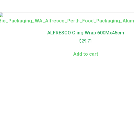
ALFRESCO Cling Wrap 600Mx45cm
$
29.71
Add to cart