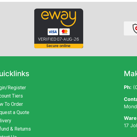
uicklinks
Mak
Ph:
(0
gin/Register
count Tiers
Conta
w To Order
Monda
quest a Quote
Ware
livery
17 Jo
fund & Returns