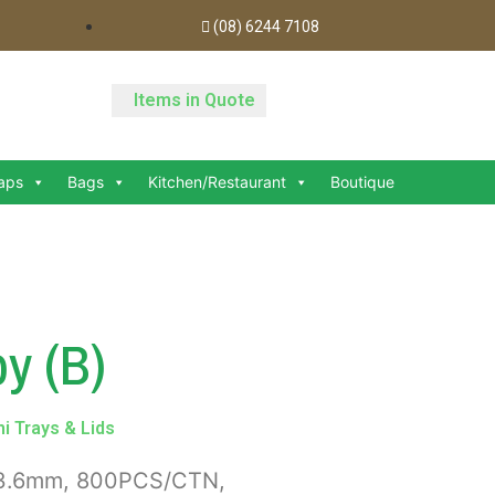
(08) 6244 7108
Items in Quote
aps
Bags
Kitchen/Restaurant
Boutique
y (B)
i Trays & Lids
x23.6mm, 800PCS/CTN,