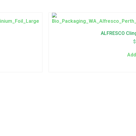
ALFRESCO Clin
$
Add