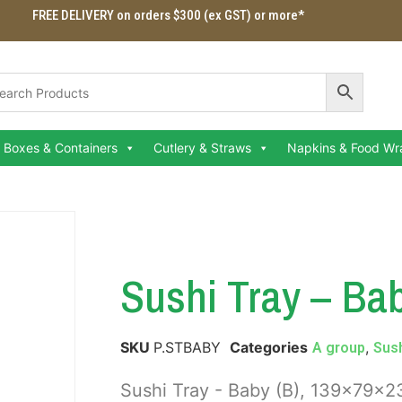
FREE DELIVERY on orders $300 (ex GST) or more*
Boxes & Containers
Cutlery & Straws
Napkins & Food Wr
Sushi Tray – Bab
SKU
P.STBABY
Categories
,
A group
Sush
Sushi Tray - Baby (B), 139x79