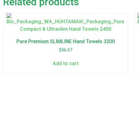
Related products
Pure Premium SLIMLINE Hand Towels 3200
$
46.47
Add to cart