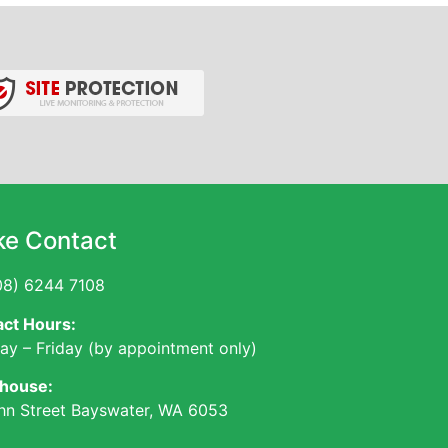
e Contact
8) 6244 7108
ct Hours:
y – Friday (by appointment only)
house:
hn Street Bayswater, WA 6053