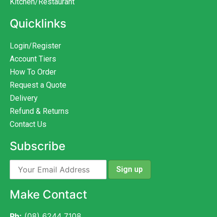
Kitchen/Restaurant
Quicklinks
Login/Register
Account Tiers
How To Order
Request a Quote
Delivery
Refund & Returns
Contact Us
Subscribe
Make Contact
Ph:
(08) 6244 7108