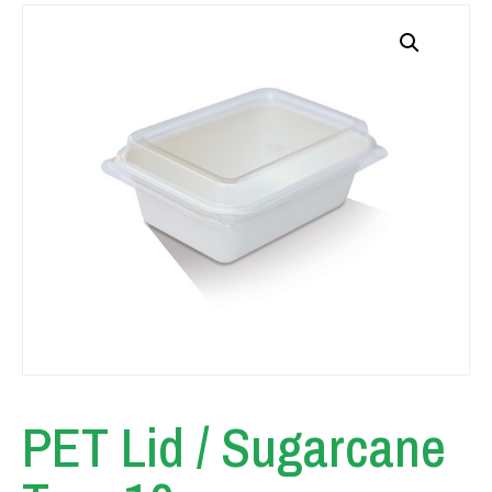
PET Lid / Sugarcane