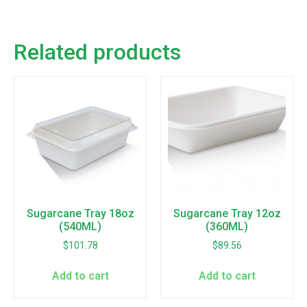
Related products
Sugarcane Tray 18oz
Sugarcane Tray 12oz
(540ML)
(360ML)
$
101.78
$
89.56
Add to cart
Add to cart