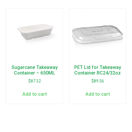
Sugarcane Takeaway
PET Lid for Takeaway
Container – 650ML
Container RC24/32oz
$
87.32
$
89.56
Add to cart
Add to cart