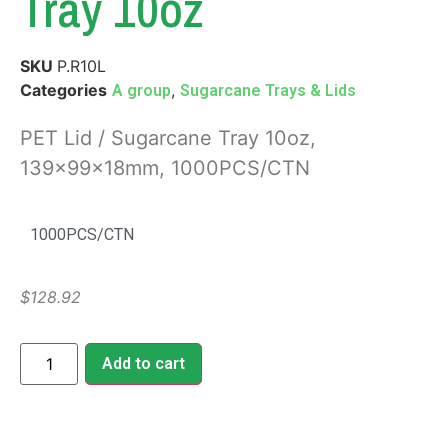
Tray 10oz
SKU
P.R10L
Categories
,
A group
Sugarcane Trays & Lids
PET Lid / Sugarcane Tray 10oz,
139x99x18mm, 1000PCS/CTN
1000PCS/CTN
$
128.92
Add to cart