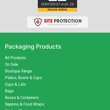
Packaging Products
All Products
On Sale
Boutique Range
Plates, Bowls & Cups
Cups & Lids
Bags
Boxes & Containers
Napkins & Food Wraps