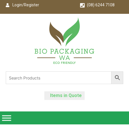
Login/Register
(08) 6244 7108
Items in Quote